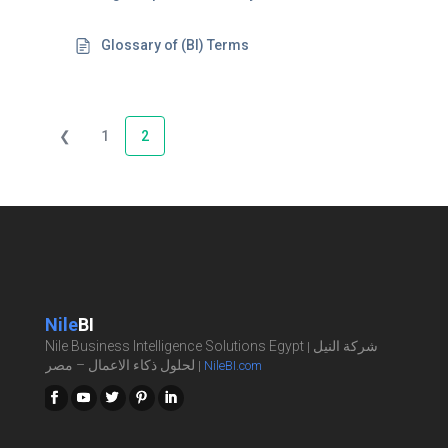
Glossary of (BI) Terms
❮
1
2
Nile
BI
Nile Business Intelligence Solutions Egypt
شركة النيل
|
لحلول ذكاء الاعمال – مصر
|
NileBI.com