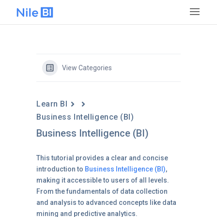
View Categories
Learn BI
Business Intelligence (BI)
Business Intelligence (BI)
This tutorial provides a clear and concise
introduction to
Business Intelligence (BI)
,
making it accessible to users of all levels.
From the fundamentals of data collection
and analysis to advanced concepts like data
mining and predictive analytics.