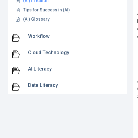
(AI) in Action
Tips for Success in (AI)
(AI) Glossary
Workflow
Cloud Technology
AI Literacy
Data Literacy