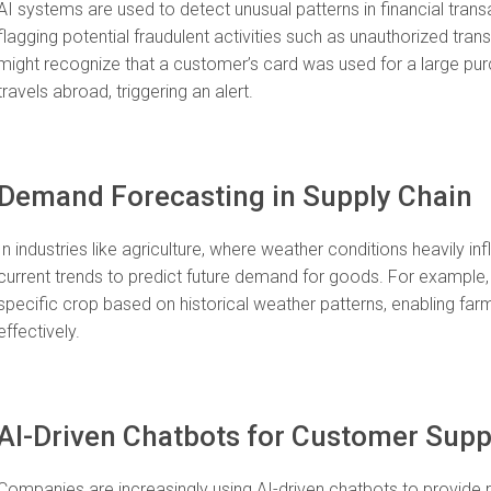
AI systems are used to detect unusual patterns in financial trans
flagging potential fraudulent activities such as unauthorized tra
might recognize that a customer’s card was used for a large purc
travels abroad, triggering an alert.
Demand Forecasting in Supply Chain
In industries like agriculture, where weather conditions heavily i
current trends to predict future demand for goods. For example,
specific crop based on historical weather patterns, enabling farm
effectively.
AI-Driven Chatbots for Customer Supp
Companies are increasingly using AI-driven chatbots to provide