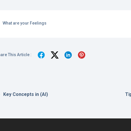
What are your Feelings
are This Article :
Key Concepts in (AI)
Ti