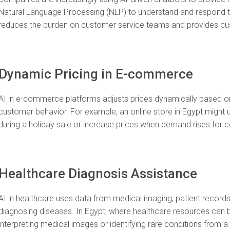
Natural Language Processing (NLP) to understand and respond to 
reduces the burden on customer service teams and provides cus
Dynamic Pricing in E-commerce
AI in e-commerce platforms adjusts prices dynamically based on
customer behavior. For example, an online store in Egypt might u
during a holiday sale or increase prices when demand rises for ce
Healthcare Diagnosis Assistance
AI in healthcare uses data from medical imaging, patient records
diagnosing diseases. In Egypt, where healthcare resources can be
interpreting medical images or identifying rare conditions from 