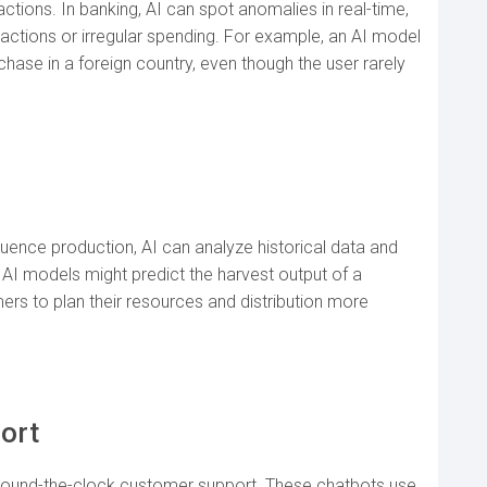
actions. In banking, AI can spot anomalies in real-time,
nsactions or irregular spending. For example, an AI model
hase in a foreign country, even though the user rarely
nfluence production, AI can analyze historical data and
 AI models might predict the harvest output of a
ers to plan their resources and distribution more
ort
 round-the-clock customer support. These chatbots use