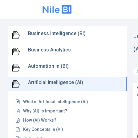
Business Intelligence (BI)
L
(
Business Analytics
Automation in (BI)
Artificial Intelligence (AI)
What is Artificial Intelligence (AI)
Why (AI) is Important?
How (AI) Works?
Key Concepts in (AI)