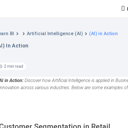
earn BI
Artificial Intelligence (AI)
(AI) in Action
AI) In Action
2 min read
AI in Action:
Discover how Artificial Intelligence is applied in Busi
innovation across various industries. Below are some examples of
Customer Segmentation in Retail