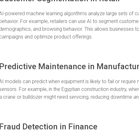
AI-powered machine learning algorithms analyze large sets of cu
behavior. For example, retailers can use AI to segment customer
demographics, and browsing behavior. This allows businesses to
campaigns and optimize product offerings.
Predictive Maintenance in Manufactu
AI models can predict when equipment is likely to fail or requi
sensors. For example, in the Egyptian construction industry, whe
a crane or bulldozer might need servicing, reducing downtime a
Fraud Detection in Finance