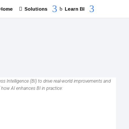
Solutions
Learn BI
Home
ness Intelligence (BI) to drive real-world improvements and
 how AI enhances BI in practice: