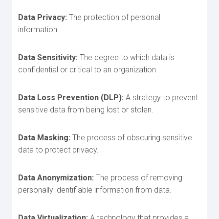
Data Privacy:
The protection of personal
information.
Data Sensitivity:
The degree to which data is
confidential or critical to an organization.
Data Loss Prevention (DLP):
A strategy to prevent
sensitive data from being lost or stolen.
Data Masking:
The process of obscuring sensitive
data to protect privacy.
Data Anonymization:
The process of removing
personally identifiable information from data.
Data Virtualization:
A technology that provides a