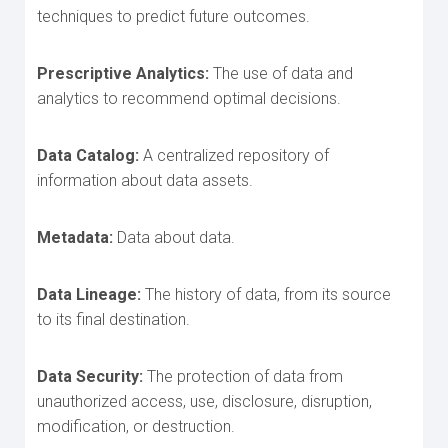
techniques to predict future outcomes.
Prescriptive Analytics:
The use of data and
analytics to recommend optimal decisions.
Data Catalog:
A centralized repository of
information about data assets.
Metadata:
Data about data.
Data Lineage:
The history of data, from its source
to its final destination.
Data Security:
The protection of data from
unauthorized access, use, disclosure, disruption,
modification, or destruction.