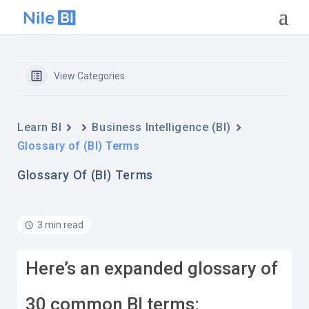
View Categories
Learn BI
Business Intelligence (BI)
Glossary of (BI) Terms
Glossary Of (BI) Terms
3 min read
Here’s an expanded glossary of
30 common BI terms: