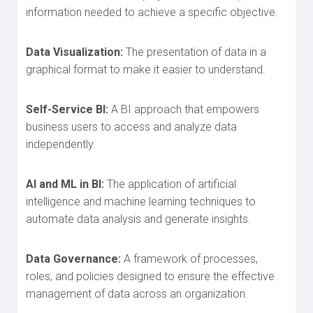
information needed to achieve a specific objective.
Data Visualization:
The presentation of data in a
graphical format to make it easier to understand.
Self-Service BI:
A BI approach that empowers
business users to access and analyze data
independently.
AI and ML in BI:
The application of artificial
intelligence and machine learning techniques to
automate data analysis and generate insights.
Data Governance:
A framework of processes,
roles, and policies designed to ensure th
e effective
management of data across an organization.