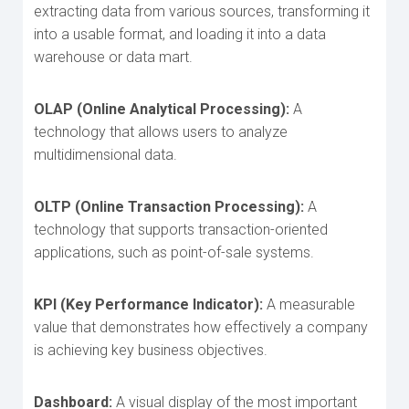
extracting data from various sources, transforming it
into a usable format, and loading it into a data
warehouse or data mart.
OLAP (Online Analytical Processing):
A
technology that allows users to analyze
multidimensional data.
OLTP (Online Transaction Processing):
A
technology that supports transaction-oriented
applications, such as point-of-sale systems.
KPI (Key Performance Indicator):
A measurable
value that demonstrates how effectively a company
is achieving key business objectives.
Dashboard:
A visual display of the most important