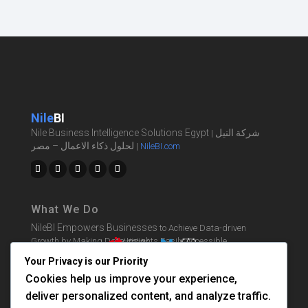
Nile
BI
Nile Business Intelligence Solutions Egypt
شركة النيل
|
لحلول ذكاء الاعمال – مصر
|
NileBI.com
What We Do
NileBI Empowers Businesses
to Achieve Data-driven
Growth by Making Data Insights Easily Accessible.
Your Privacy is our Priority
Cookies help us improve your experience,
BI Solutions
deliver personalized content, and analyze traffic.
Learn BI