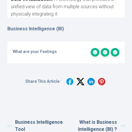
unified view of data from multiple sources without
physically integrating it.
Business Intelligence (BI)
What are your Feelings
Share This Article :
Business Intelligence
What is Business
Tool
Intelligence (BI) ?