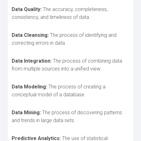
Data Quality:
The accuracy, completeness,
consistency, and timeliness of data.
Data Cleansing:
The process of identifying and
correcting errors in data.
Data Integration:
The process of combining data
from multiple sources into a unified view.
Data Modeling:
The process of creating a
conceptual model of a database.
Data Mining:
The process of discovering patterns
and trends in large data sets.
Predictive Analytics:
The use of statistical