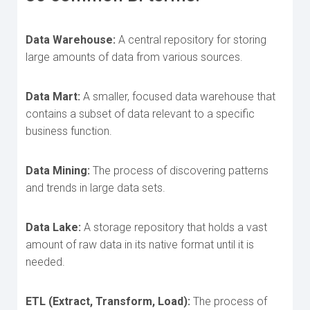
Data Warehouse:
A central repository for storing
large amounts of data from various sources.
Data Mart:
A smaller, focused data warehouse that
contains a subset of data relevant to a specific
business function.
Data Mining:
The process of discovering patterns
and trends in large data sets.
Data Lake:
A storage repository that holds a vast
amount of raw data in its native format until it is
needed.
ETL (Extract, Transform, Load):
The process of