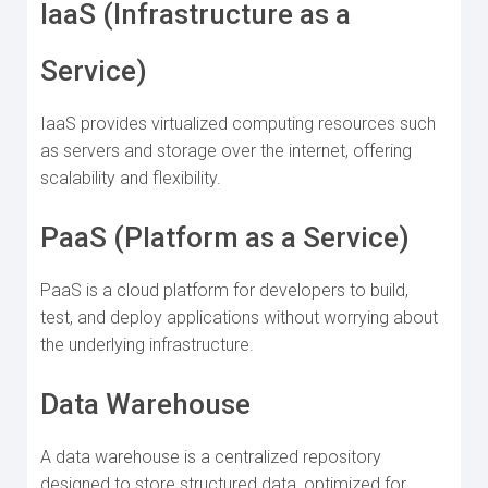
IaaS (Infrastructure as a
Service)
IaaS provides virtualized computing resources such
as servers and storage over the internet, offering
scalability and flexibility.
PaaS (Platform as a Service)
PaaS is a cloud platform for developers to build,
test, and deploy applications without worrying about
the underlying infrastructure.
Data Warehouse
A data warehouse is a centralized repository
designed to store structured data, optimized for