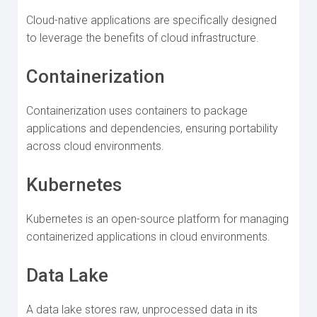
Cloud-native applications are specifically designed
to leverage the benefits of cloud infrastructure.
Containerization
Containerization uses containers to package
applications and dependencies, ensuring portability
across cloud environments.
Kubernetes
Kubernetes is an open-source platform for managing
containerized applications in cloud environments.
Data Lake
A data lake stores raw, unprocessed data in its