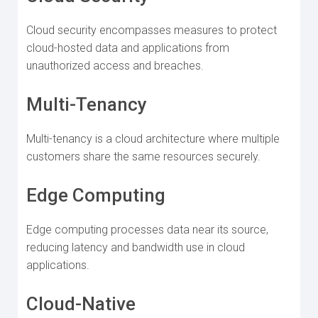
Cloud security encompasses measures to protect
cloud-hosted data and applications from
unauthorized access and breaches.
Multi-Tenancy
Multi-tenancy is a cloud architecture where multiple
customers share the same resources securely.
Edge Computing
Edge computing processes data near its source,
reducing latency and bandwidth use in cloud
applications.
Cloud-Native