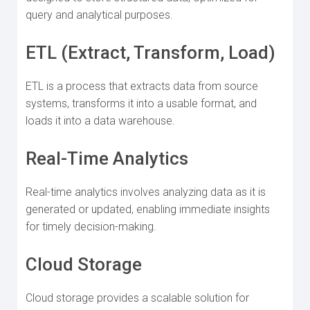
query and analytical purposes.
ETL (Extract, Transform, Load)
ETL is a process that extracts data from source
systems, transforms it into a usable format, and
loads it into a data warehouse.
Real-Time Analytics
Real-time analytics involves analyzing data as it is
generated or updated, enabling immediate insights
for timely decision-making.
Cloud Storage
Cloud storage provides a scalable solution for