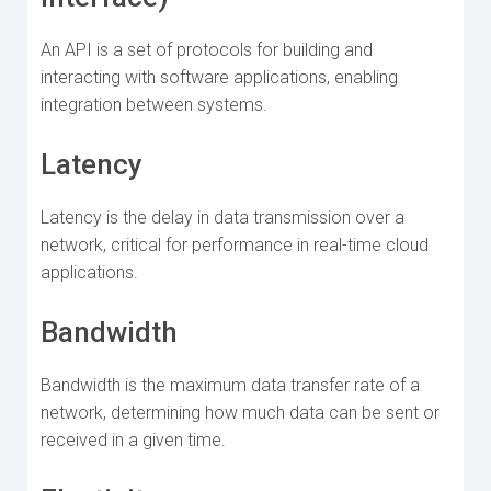
An API is a set of protocols for building and
interacting with software applications, enabling
integration between systems.
Latency
Latency is the delay in data transmission over a
network, critical for performance in real-time cloud
applications.
Bandwidth
Bandwidth is the maximum data transfer rate of a
network, determining how much data can be sent or
received in a given time.