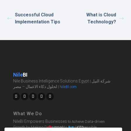
Successful Cloud
What is Cloud
Implementation Tips
Technology?
Nile
BI
Nile Business Intelligence Solutions Egypt
شركة النيل
|
لحلول ذكاء الاعمال – مصر
|
NileBI.com
What We Do
NileBI Empowers Businesses
to Achieve Data-driven
Growth by Making Data Insights Easily Accessible.