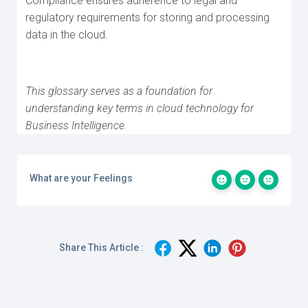
Compliance ensures adherence to legal and
regulatory requirements for storing and processing
data in the cloud.
This glossary serves as a foundation for
understanding key terms in cloud technology for
Business Intelligence.
What are your Feelings
Share This Article :