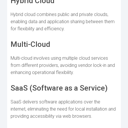
Hybrid Cloud
Hybrid cloud combines public and private clouds,
enabling data and application sharing between them
for flexibility and efficiency.
Multi-Cloud
Multi-cloud involves using multiple cloud services
from different providers, avoiding vendor lock-in and
enhancing operational flexibility.
SaaS (Software as a Service)
SaaS delivers software applications over the
internet, eliminating the need for local installation and
providing accessibility via web browsers.