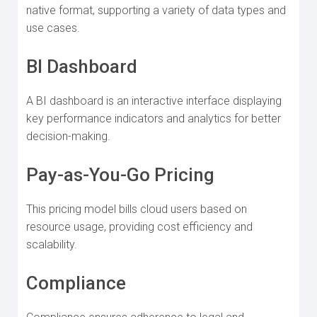
native format, supporting a variety of data types and
use cases.
BI Dashboard
A BI dashboard is an interactive interface displaying
key performance indicators and analytics for better
decision-making.
Pay-as-You-Go Pricing
This pricing model bills cloud users based on
resource usage, providing cost efficiency and
scalability.
Compliance