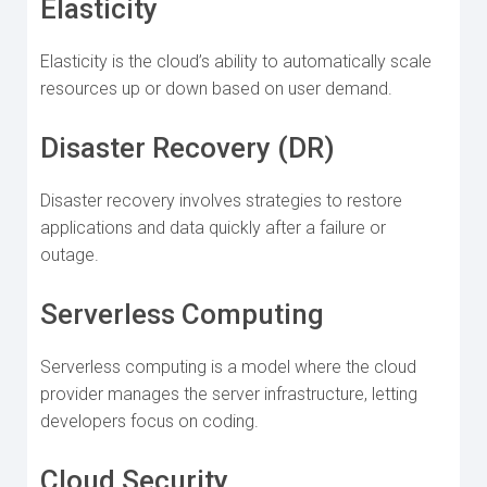
Elasticity
Elasticity is the cloud’s ability to automatically scale
resources up or down based on user demand.
Disaster Recovery (DR)
Disaster recovery involves strategies to restore
applications and data quickly after a failure or
outage.
Serverless Computing
Serverless computing is a model where the cloud
provider manages the server infrastructure, letting
developers focus on coding.
Cloud Security