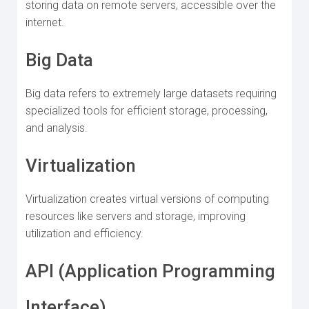
storing data on remote servers, accessible over the
internet.
Big Data
Big data refers to extremely large datasets requiring
specialized tools for efficient storage, processing,
and analysis.
Virtualization
Virtualization creates virtual versions of computing
resources like servers and storage, improving
utilization and efficiency.
API (Application Programming
Interface)