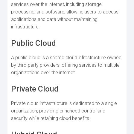
services over the internet, including storage,
processing, and software, allowing users to access
applications and data without maintaining
infrastructure.
Public Cloud
A public cloud is a shared cloud infrastructure owned
by third-party providers, offering services to multiple
organizations over the internet.
Private Cloud
Private cloud infrastructure is dedicated to a single
organization, providing enhanced control and
security while retaining cloud benefits.