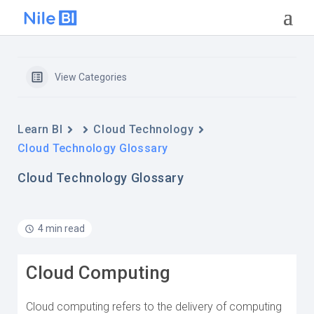
View Categories
Learn BI
Cloud Technology
Cloud Technology Glossary
Cloud Technology Glossary
4 min read
Cloud Computing
Cloud computing refers to the delivery of computing