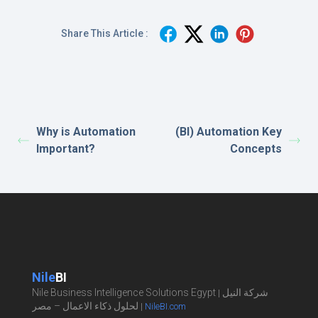
Share This Article :
Why is Automation
(BI) Automation Key
Important?
Concepts
Nile
BI
Nile Business Intelligence Solutions Egypt
شركة النيل
|
لحلول ذكاء الاعمال – مصر
|
NileBI.com