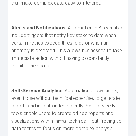
that make complex data easy to interpret.
Alerts and Notifications
: Automation in BI can also
include triggers that notify key stakeholders when
certain metrics exceed thresholds or when an
anomaly is detected. This allows businesses to take
immediate action without having to constantly
monitor their data.
Self-Service Analytics
: Automation allows users,
even those without technical expertise, to generate
reports and insights independently. Self-service BI
tools enable users to create ad hoc reports and
visualizations with minimal technical input, freeing up
data teams to focus on more complex analysis.