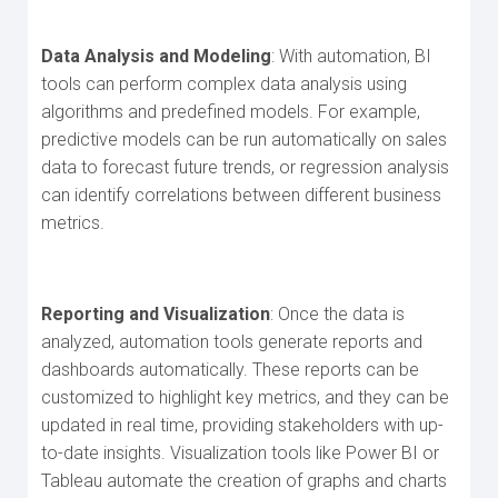
Data Analysis and Modeling
: With automation, BI
tools can perform complex data analysis using
algorithms and predefined models. For example,
predictive models can be run automatically on sales
data to forecast future trends, or regression analysis
can identify correlations between different business
metrics.
Reporting and Visualization
: Once the data is
analyzed, automation tools generate reports and
dashboards automatically. These reports can be
customized to highlight key metrics, and they can be
updated in real time, providing stakeholders with up-
to-date insights. Visualization tools like Power BI or
Tableau automate the creation of graphs and charts