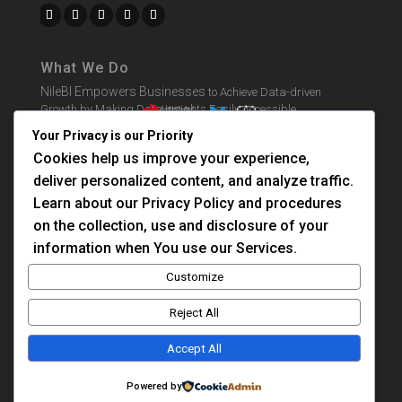
What We Do
NileBI Empowers Businesses
to Achieve Data-driven
Growth by Making Data Insights Easily Accessible.
Your Privacy is our Priority
Cookies help us improve your experience,
BI Solutions
deliver personalized content, and analyze traffic.
Learn BI
Learn about our Privacy Policy and procedures
Consultation
on the collection, use and disclosure of your
information when You use our Services.
About Us
Customize
Contact Us
Reject All
Privacy Policy
Accept All
Case Study
Powered by