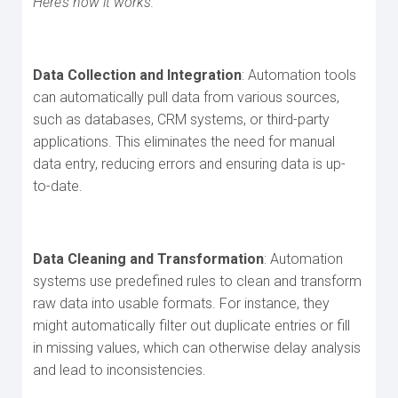
Here’s how it works:
Data Collection and Integration
: Automation tools
can automatically pull data from various sources,
such as databases, CRM systems, or third-party
applications. This eliminates the need for manual
data entry, reducing errors and ensuring data is up-
to-date.
Data Cleaning and Transformation
: Automation
systems use predefined rules to clean and transform
raw data into usable formats. For instance, they
might automatically filter out duplicate entries or fill
in missing values, which can otherwise delay analysis
and lead to inconsistencies.