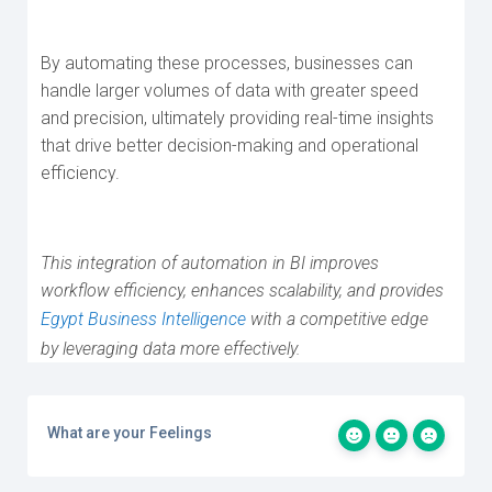
By automating these processes, businesses can
handle larger volumes of data with greater speed
and precision, ultimately providing real-time insights
that drive better decision-making and operational
efficiency.
This integration of automation in BI improves
workflow efficiency, enhances scalability, and provides
Egypt Business Intelligence
with a competitive edge
by leveraging data more effectively.
What are your Feelings