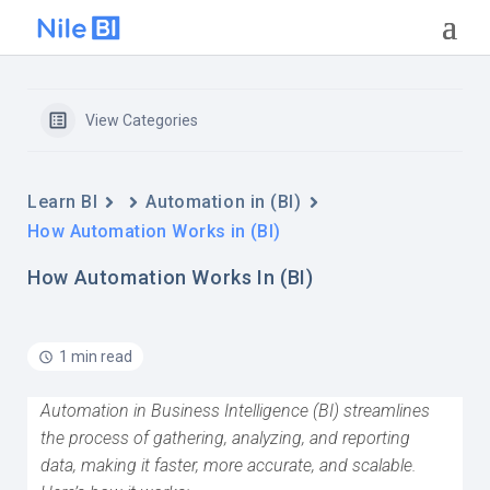
View Categories
Learn BI
Automation in (BI)
How Automation Works in (BI)
How Automation Works In (BI)
1 min read
Automation in Business Intelligence (BI) streamlines
the process of gathering, analyzing, and reporting
data, making it faster, more accurate, and scalable.