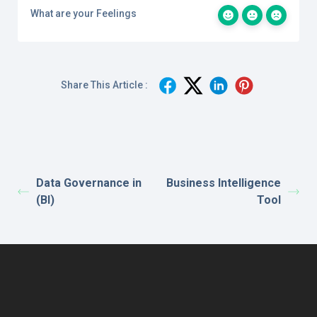
What are your Feelings
Share This Article :
Data Governance in
Business Intelligence
(BI)
Tool