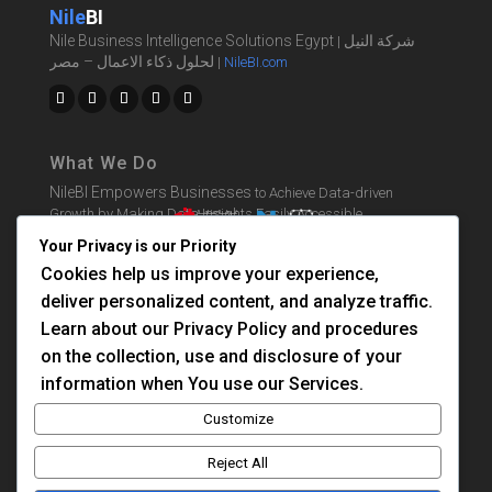
Nile
BI
Nile Business Intelligence Solutions Egypt
شركة النيل
|
لحلول ذكاء الاعمال – مصر
|
NileBI.com
What We Do
NileBI Empowers Businesses
to Achieve Data-driven
Growth by Making Data Insights Easily Accessible.
Your Privacy is our Priority
Cookies help us improve your experience,
BI Solutions
deliver personalized content, and analyze traffic.
Learn BI
Learn about our Privacy Policy and procedures
Consultation
on the collection, use and disclosure of your
information when You use our Services.
About Us
Customize
Contact Us
Reject All
Privacy Policy