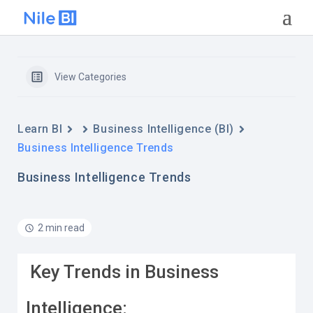
View Categories
Learn BI
Business Intelligence (BI)
Business Intelligence Trends
Business Intelligence Trends
2 min read
Key Trends in Business
Intelligence: