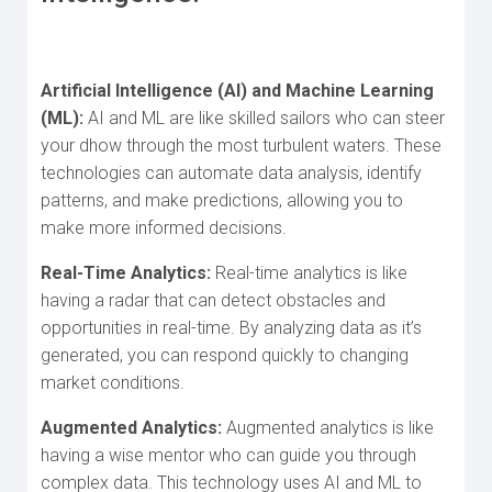
Artificial Intelligence (AI) and Machine Learning
(ML):
AI and ML are like skilled sailors who can steer
your dhow through the most turbulent waters. These
technologies can automate data analysis, identify
patterns, and make predictions, allowing you to
make more informed decisions.
Real-Time Analytics:
Real-time analytics is like
having a radar that can detect obstacles and
opportunities in real-time. By analyzing data as it’s
generated, you can respond quickly to changing
market conditions.
Augmented Analytics:
Augmented analytics is like
having a wise mentor who can guide you through
complex data. This technology uses AI and ML to