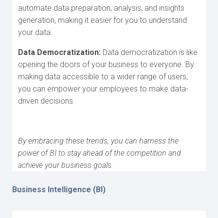
automate data preparation, analysis, and insights
generation, making it easier for you to understand
your data.
Data Democratization:
Data democratization is like
opening the doors of your business to everyone. By
making data accessible to a wider range of users,
you can empower your employees to make data-
driven decisions.
By embracing these trends, you can harness the
power of BI to stay ahead of the competition and
achieve your business goals.
Business Intelligence (BI)